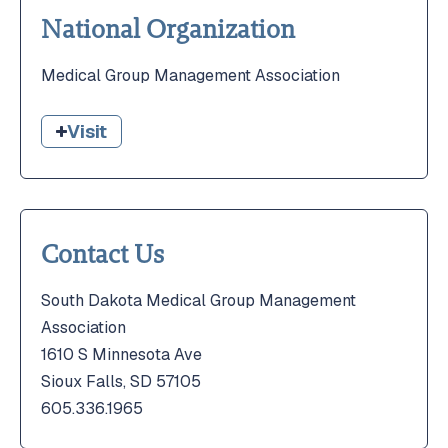
National Organization
Medical Group Management Association
Visit
Contact Us
South Dakota Medical Group Management
Association
1610 S Minnesota Ave
Sioux Falls, SD 57105
605.336.1965