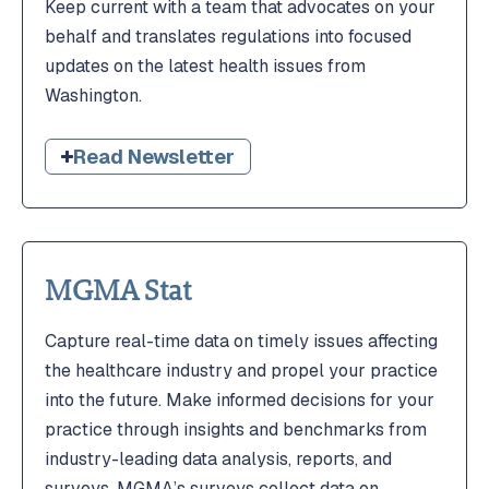
Keep current with a team that advocates on your
behalf and translates regulations into focused
updates on the latest health issues from
Washington.
Read Newsletter
MGMA Stat
Capture real-time data on timely issues affecting
the healthcare industry and propel your practice
into the future. Make informed decisions for your
practice through insights and benchmarks from
industry-leading data analysis, reports, and
surveys. MGMA’s surveys collect data on