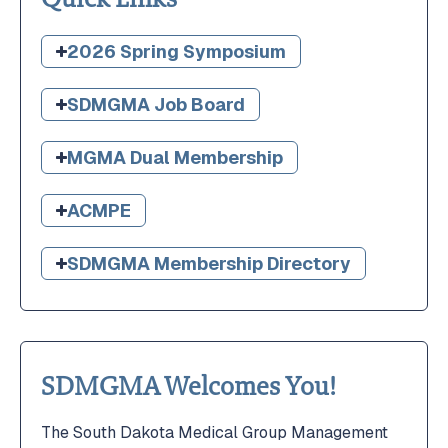
2026 Spring Symposium
SDMGMA Job Board
MGMA Dual Membership
ACMPE
SDMGMA Membership Directory
SDMGMA Welcomes You!
The South Dakota Medical Group Management