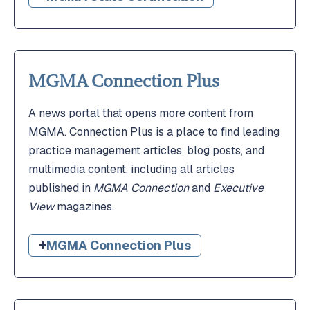
MGMA Connection Plus
A news portal that opens more content from
MGMA. Connection Plus is a place to find leading
practice management articles, blog posts, and
multimedia content, including all articles
published in
MGMA Connection
and
Executive
View
magazines.
MGMA Connection Plus