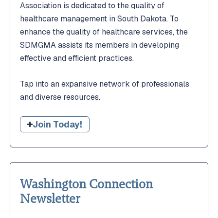
Association is dedicated to the quality of
healthcare management in South Dakota. To
enhance the quality of healthcare services, the
SDMGMA assists its members in developing
effective and efficient practices.
Tap into an expansive network of professionals
and diverse resources.
Join Today!
Washington Connection
Newsletter