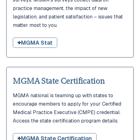
practice management, the impact of new
legislation, and patient satisfaction – issues that
matter most to you.
MGMA Stat
MGMA State Certification
MGMA national is teaming up with states to
encourage members to apply for your Certified
Medical Practice Executive (CMPE) credential.
Access the state certification program details.
MGMA State Certification