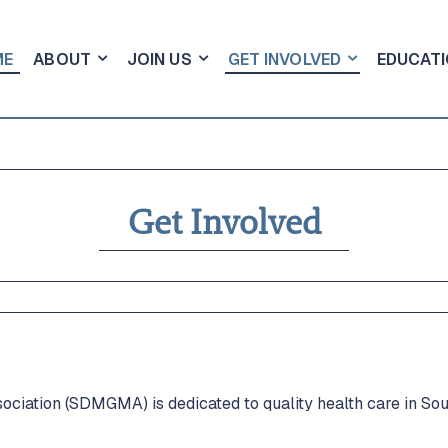
ME
ABOUT
JOIN US
GET INVOLVED
EDUCATI
Get Involved
lved
lved
n & Events
n & Events
iation (SDMGMA) is dedicated to quality health care in Sou