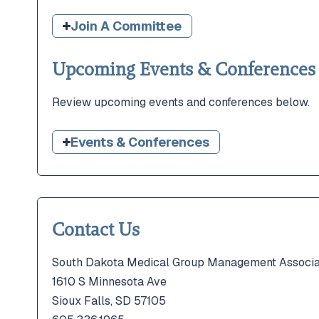
Join A Committee
Upcoming Events & Conferences
Review upcoming events and conferences below.
Events & Conferences
Contact Us
South Dakota Medical Group Management Associa
1610 S Minnesota Ave
Sioux Falls, SD 57105