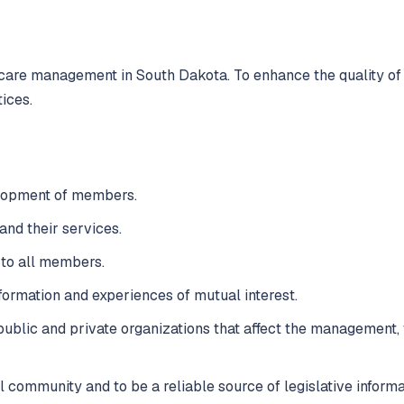
 care management in South Dakota. To enhance the quality of
ices.
elopment of members.
and their services.
 to all members.
formation and experiences of mutual interest.
public and private organizations that affect the management, f
 community and to be a reliable source of legislative informa