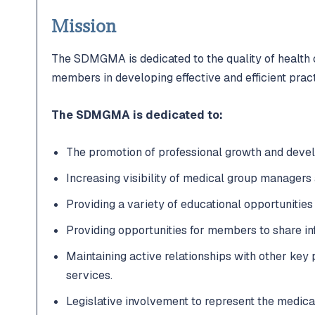
Mission
The SDMGMA is dedicated to the quality of health
members in developing effective and efficient pract
The SDMGMA is dedicated to:
The promotion of professional growth and dev
Increasing visibility of medical group managers 
Providing a variety of educational opportunities
Providing opportunities for members to share in
Maintaining active relationships with other key 
services.
Legislative involvement to represent the medical