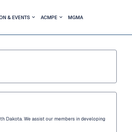
ON & EVENTS
ACMPE
MGMA
th Dakota. We assist our members in developing