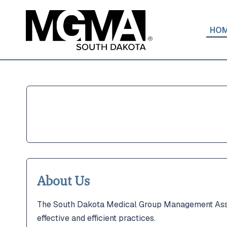
HO
Home
Home
About
About
Join Us
Join Us
Get Invo
Get Invo
Educatio
Educatio
ACMPE
ACMPE
About Us
MGMA
MGMA
The South Dakota Medical Group Management Assoc
effective and efficient practices.