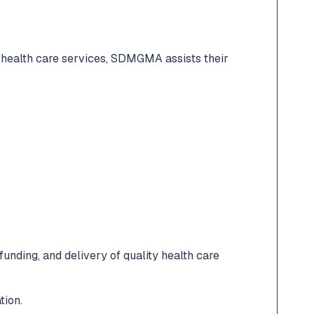
 health care services, SDMGMA assists their
unding, and delivery of quality health care
tion.