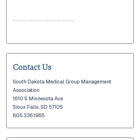
Powered by Wild Apricot
Membership Software
Contact Us
South Dakota Medical Group Management
Association
1610 S Minnesota Ave
Sioux Falls, SD 57105
605.336.1965