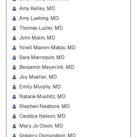
Amy Kelley, MD
Amy Lueking, MD
Thomas Luzier, MD
John Malm, MD
Yorell Manon-Matos, MD
Sara Marroquin, MD
Benjamin Meyerink, MD
Joy Mueller, MD
Emily Murphy, MD
Natalie Mushitz, MD
Stephen Neabore, MD
Candice Nelson, MD
Mary Jo Olson, MD
Gregory Osmundson, MD