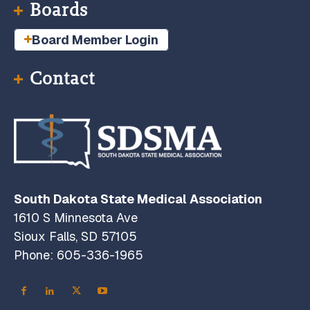
Boards
Board Member Login
Contact
South Dakota State Medical Association
1610 S Minnesota Ave
Sioux Falls, SD 57105
Phone: 605-336-1965