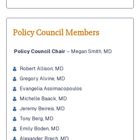
Policy Council Members
Policy Council Chair
– Megan Smith, MD
Robert Allison, MD
Gregory Alvine, MD
Evangelia Assimacopoulos
Michelle Baack, MD
Jeremy Beireis, MD
Tony Berg, MD
Emily Boden, MD
Alexander Brech, MD