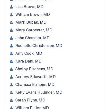
Lisa Brown, MD
William Brown, MD
Mark Bubak, MD
Mary Carpenter, MD
John Chandler, MD
Rochelle Christensen, MD
Amy Cook, MD
Kara Dahl, MD
Shelby Eischens, MD
Andrew Ellsworth, MD
Charissa Etrheim, MD
Kelly Evans Hullinger, MD
Sarah Flynn, MD
William Fuller, MD