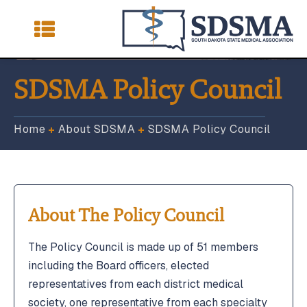
SDSMA Policy Council
Home
About SDSMA
SDSMA Policy Council
Membership
Membership
Advocacy
Advocacy
Physician Programs & Resources
Physician Programs & Resources
About The Policy Council
South Dakota Medical Journal
South Dakota Medical Journal
SDSMA Foundation
SDSMA Foundation
The Policy Council is made up of 51 members
including the Board officers, elected
Latest News & Events
Latest News & Events
representatives from each district medical
society, one representative from each specialty