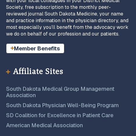
with your local colleagues in your District Medical
Society, free subscription to the monthly peer-
reviewed journal South Dakota Medicine, your name
and practice information in the physician directory, and
most especially you’ll benefit from the advocacy work
we do on behalf of our profession and our patients.
Member Benefits
Affiliate Sites
South Dakota Medical Group Management
Association
South Dakota Physician Well-Being Program
SD Coalition for Excellence in Patient Care
American Medical Association