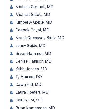
Michael Gerlach, MD
Michael Gillett, MD
Kimberly Goble, MD
Deepak Goyal, MD
Mandi Greenway Bietz, MD
Jenny Guido, MD
Bryan Hammer, MD
Denise Hanisch, MD
Keith Hansen, MD
Ty Hanson, DO
Dawn Hill, MD
Laura Hoefert, MD
Caitlin Hof, MD
Brian Kampmann, MD