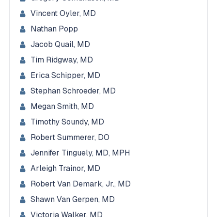
Vincent Oyler, MD
Nathan Popp
Jacob Quail, MD
Tim Ridgway, MD
Erica Schipper, MD
Stephan Schroeder, MD
Megan Smith, MD
Timothy Soundy, MD
Robert Summerer, DO
Jennifer Tinguely, MD, MPH
Arleigh Trainor, MD
Robert Van Demark, Jr., MD
Shawn Van Gerpen, MD
Victoria Walker, MD