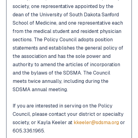
society, one representative appointed by the
2026 Annual Leadership Conference
2026 Annual Leadership Conference
dean of the University of South Dakota Sanford
School of Medicine, and one representative each
Member Portal
Member Portal
from the medical student and resident physician
sections. The Policy Council adopts position
Boards & Committees
Boards & Committees
statements and establishes the general policy of
the association and has the sole power and
SDMGMA
SDMGMA
authority to amend the articles of incorporation
and the bylaws of the SDSMA. The Council
meets twice annually, including during the
SDSMA annual meeting.
If you are interested in serving on the Policy
Council, please contact your district or specialty
society, or Kayla Keeler at
kkeeler@sdsma.org
or
605.336.1965.