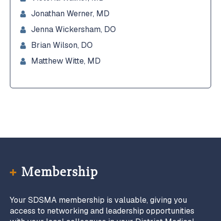
Jonathan Werner, MD
Jenna Wickersham, DO
Brian Wilson, DO
Matthew Witte, MD
Membership
Your SDSMA membership is valuable, giving you
access to networking and leadership opportunities