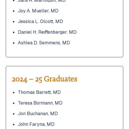
Sara R. Marroquin, MD
Joy A. Mueller, MD
Jessica L. Olcott, MD
Daniel H. Reiffenberger, MD
Ashlea D. Semmens, MD
2024 – 25 Graduates
Thomas Barrett, MD
Teresa Bormann, MD
Jon Buchanan, MD
John Faryna, MD