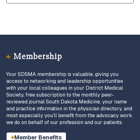
Membership
Your SDSMA membership is valuable, giving you
access to networking and leadership opportunities
with your local colleagues in your District Medical
Society, free subscription to the monthly peer-
reviewed journal South Dakota Medicine, your name
and practice information in the physician directory, and
most especially you’ll benefit from the advocacy work
we do on behalf of our profession and our patients.
Member Benefits