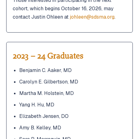
Those interested in participating in the next
cohort, which begins October 16, 2026, may
contact Justin Ohleen at
johleen@sdsma.org
.
2023 – 24 Graduates
Benjamin C. Aaker, MD
Carolyn E. Gilbertson, MD
Martha M. Holstein, MD
Yang H. Hu, MD
Elizabeth Jensen, DO
Amy B. Kelley, MD