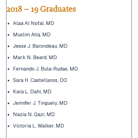
2018 – 19 Graduates
Alaa Al Nofal, MD
Muslim Atiq, MD
Jesse J. Barondeau, MD
Mark N. Beard, MD
Fernando J. Bula-Rudas, MD
Sara H. Castellanos, DO
Kara L. Dahl, MD
Jennifer J. Tinguely, MD
Nazia N. Qazi, MD
Victoria L. Walker, MD