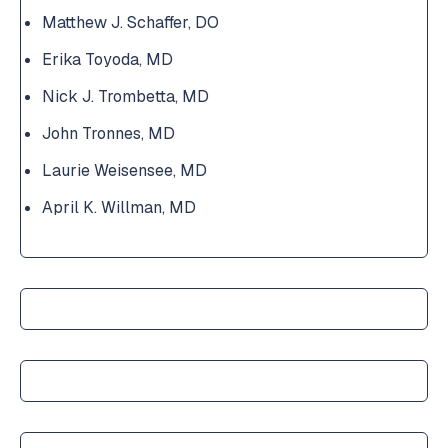
Matthew J. Schaffer, DO
Erika Toyoda, MD
Nick J. Trombetta, MD
John Tronnes, MD
Laurie Weisensee, MD
April K. Willman, MD