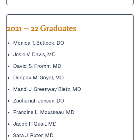
2021 – 22 Graduates
Monica T. Bullock, DO
Josie V. Davis, MD
David. S. Fromm, MD
Deepak M. Goyal, MD
Mandi J. Greenway Bietz, MD
Zachariah Jensen, DO
Francine L. Mousseau, MD
Jacob F. Quail, MD
Sara J. Ruter, MD