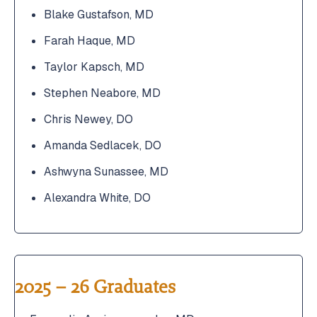
Blake Gustafson, MD
Farah Haque, MD
Taylor Kapsch, MD
Stephen Neabore, MD
Chris Newey, DO
Amanda Sedlacek, DO
Ashwyna Sunassee, MD
Alexandra White, DO
2025 – 26 Graduates