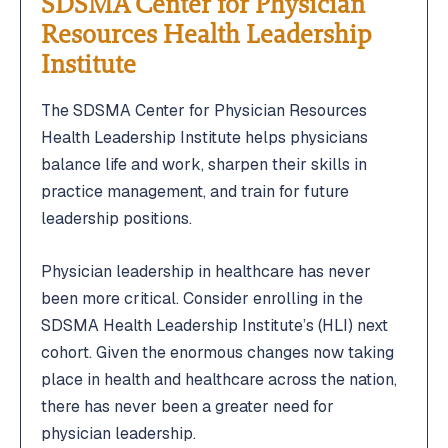
SDSMA Center for Physician
Resources Health Leadership
Institute
The SDSMA Center for Physician Resources
Health Leadership Institute helps physicians
balance life and work, sharpen their skills in
practice management, and train for future
leadership positions.
Physician leadership in healthcare has never
been more critical. Consider enrolling in the
SDSMA Health Leadership Institute’s (HLI) next
cohort. Given the enormous changes now taking
place in health and healthcare across the nation,
there has never been a greater need for
physician leadership.