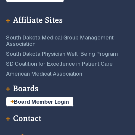
Affiliate Sites
South Dakota Medical Group Management
Association
South Dakota Physician Well-Being Program
SD Coalition for Excellence in Patient Care
American Medical Association
Boards
Board Member Login
Contact