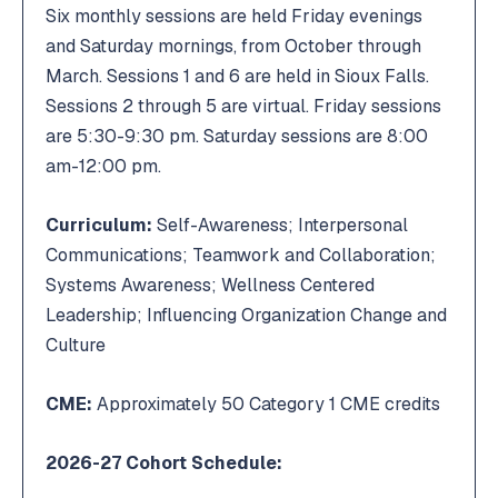
Six monthly sessions are held Friday evenings
and Saturday mornings, from October through
March. Sessions 1 and 6 are held in Sioux Falls.
Sessions 2 through 5 are virtual. Friday sessions
are 5:30-9:30 pm. Saturday sessions are 8:00
am-12:00 pm.
Curriculum:
Self-Awareness; Interpersonal
Communications; Teamwork and Collaboration;
Systems Awareness; Wellness Centered
Leadership; Influencing Organization Change and
Culture
CME:
Approximately 50 Category 1 CME credits
2026-27 Cohort Schedule: