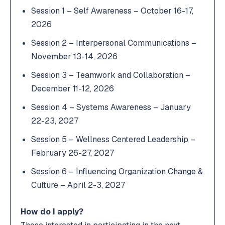
Session 1 – Self Awareness – October 16-17,
2026
Session 2 – Interpersonal Communications –
November 13-14, 2026
Session 3 – Teamwork and Collaboration –
December 11-12, 2026
Session 4 – Systems Awareness – January
22-23, 2027
Session 5 – Wellness Centered Leadership –
February 26-27, 2027
Session 6 – Influencing Organization Change &
Culture – April 2-3, 2027
How do I apply?