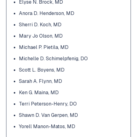
Elyse N. Brock, MD
Anora D. Henderson, MD
Sherri D. Koch, MD
Mary Jo Olson, MD
Michael P. Pietila, MD
Michelle D. Schimelpfenig, DO
Scott L. Boyens, MD
Sarah A. Flynn, MD
Ken G. Maina, MD
Terri Peterson-Henry, DO
Shawn D. Van Gerpen, MD
Yorell Manon-Matos, MD