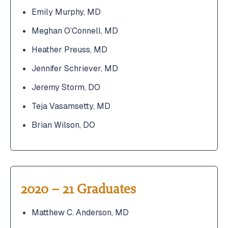
Emily Murphy, MD
Meghan O’Connell, MD
Heather Preuss, MD
Jennifer Schriever, MD
Jeremy Storm, DO
Teja Vasamsetty, MD
Brian Wilson, DO
2020 – 21 Graduates
Matthew C. Anderson, MD