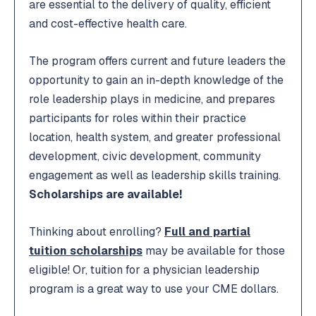
are essential to the delivery of quality, efficient
and cost-effective health care.
The program offers current and future leaders the
opportunity to gain an in-depth knowledge of the
role leadership plays in medicine, and prepares
participants for roles within their practice
location, health system, and greater professional
development, civic development, community
engagement as well as leadership skills training.
Scholarships are available!
Thinking about enrolling?
Full and partial
tuition scholarships
may be available for those
eligible! Or, tuition for a physician leadership
program is a great way to use your CME dollars.