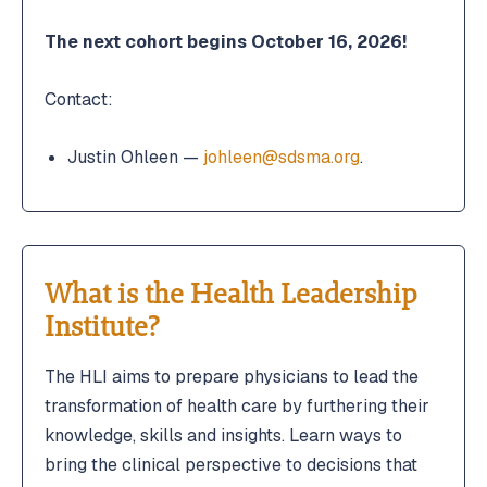
The next cohort begins October 16, 2026!
Contact:
Justin Ohleen —
johleen@sdsma.org
.
What is the Health Leadership
Institute?
The HLI aims to prepare physicians to lead the
transformation of health care by furthering their
knowledge, skills and insights. Learn ways to
bring the clinical perspective to decisions that