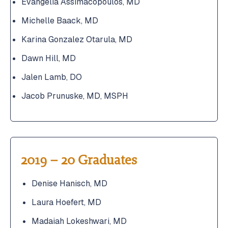
Evangelia Assimacopoulos, MD
Michelle Baack, MD
Karina Gonzalez Otarula, MD
Dawn Hill, MD
Jalen Lamb, DO
Jacob Prunuske, MD, MSPH
2019 – 20 Graduates
Denise Hanisch, MD
Laura Hoefert, MD
Madaiah Lokeshwari, MD