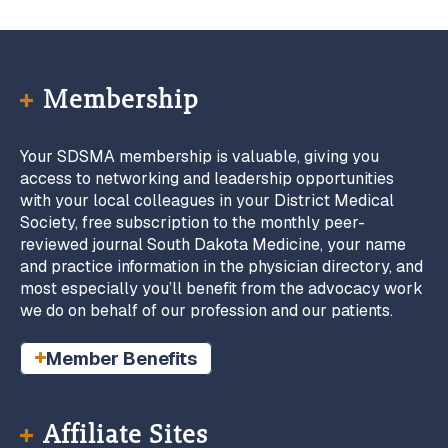
Membership
Your SDSMA membership is valuable, giving you
access to networking and leadership opportunities
with your local colleagues in your District Medical
Society, free subscription to the monthly peer-
reviewed journal South Dakota Medicine, your name
and practice information in the physician directory, and
most especially you’ll benefit from the advocacy work
we do on behalf of our profession and our patients.
Member Benefits
Affiliate Sites