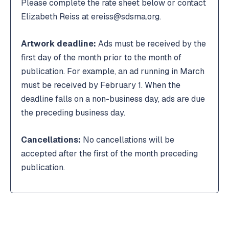
Please complete the rate sheet below or contact
Elizabeth Reiss at ereiss@sdsma.org.
Artwork deadline:
Ads must be received by the
first day of the month prior to the month of
publication. For example, an ad running in March
must be received by February 1. When the
deadline falls on a non-business day, ads are due
the preceding business day.
Cancellations:
No cancellations will be
accepted after the first of the month preceding
publication.