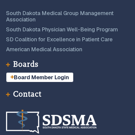
South Dakota Medical Group Management
Association
South Dakota Physician Well-Being Program
SD Coalition for Excellence in Patient Care
American Medical Association
Boards
Board Member Login
Contact