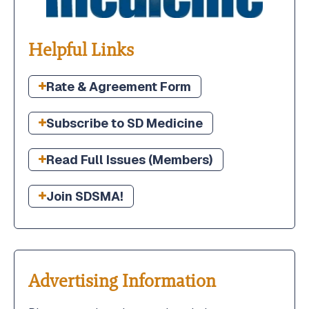
2026 Annual Leadership Conference
2026 Annual Leadership Conference
Helpful Links
Member Portal
Member Portal
Rate & Agreement Form
Boards & Committees
Boards & Committees
Subscribe to SD Medicine
SDMGMA
SDMGMA
Read Full Issues (Members)
Join SDSMA!
Advertising Information