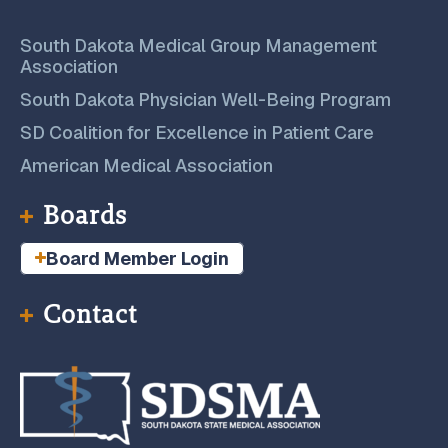
South Dakota Medical Group Management
Association
South Dakota Physician Well-Being Program
SD Coalition for Excellence in Patient Care
American Medical Association
Boards
Board Member Login
Contact